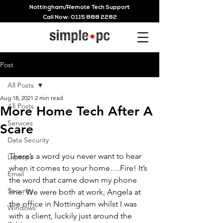
Nottingham/Remote Tech Support
Call Now:
0115 888 2282
Post
All Posts
Aug 18, 2021
2 min read
All Posts
More Home Tech After A
Services
Scare
Data Security
There’s a word you never want to hear 
Laptops
when it comes to your home….Fire! It’s 
Email
the word that came down my phone 
Security
line. We were both at work, Angela at 
the office in Nottingham whilst I was 
Windows
with a client, luckily just around the 