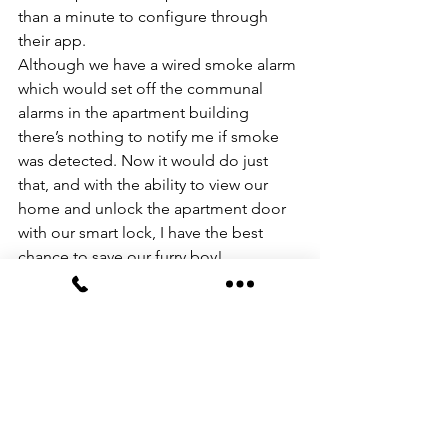
than a minute to configure through 
their app. 
Although we have a wired smoke alarm 
which would set off the communal 
alarms in the apartment building 
there’s nothing to notify me if smoke 
was detected. Now it would do just 
that, and with the ability to view our 
home and unlock the apartment door 
with our smart lock, I have the best 
chance to save our furry boy!