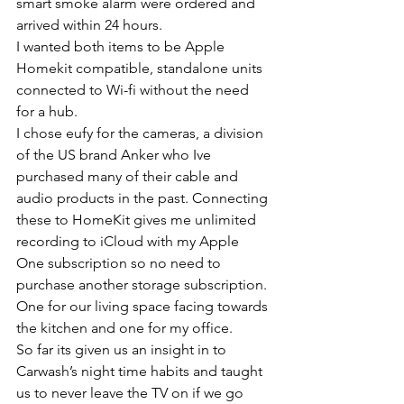
smart smoke alarm were ordered and 
arrived within 24 hours.
I wanted both items to be Apple 
Homekit compatible, standalone units 
connected to Wi-fi without the need 
for a hub. 
I chose eufy for the cameras, a division 
of the US brand Anker who Ive 
purchased many of their cable and 
audio products in the past. Connecting 
these to HomeKit gives me unlimited 
recording to iCloud with my Apple 
One subscription so no need to 
purchase another storage subscription. 
One for our living space facing towards 
the kitchen and one for my office. 
So far its given us an insight in to 
Carwash’s night time habits and taught 
us to never leave the TV on if we go 