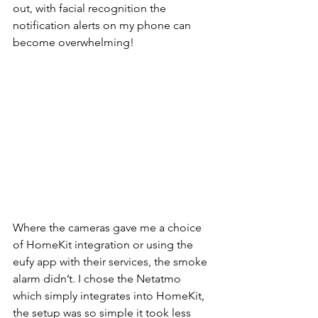
out, with facial recognition the 
notification alerts on my phone can 
become overwhelming!
Where the cameras gave me a choice 
of HomeKit integration or using the 
eufy app with their services, the smoke 
alarm didn’t. I chose the Netatmo 
which simply integrates into HomeKit, 
the setup was so simple it took less 