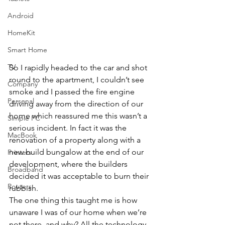
Android
HomeKit
Smart Home
TV
So I rapidly headed to the car and shot 
round to the apartment, I couldn’t see 
Company
smoke and I passed the fire engine 
Personal
driving away from the direction of our 
home which reassured me this wasn’t a 
Simple PC
serious incident. In fact it was the 
MacBook
renovation of a property along with a 
new build bungalow at the end of our 
Printers
development, where the builders 
Broadband
decided it was acceptable to burn their 
Routers
rubbish.
The one thing this taught me is how 
unaware I was of our home when we’re 
not there, and why? All the technology 