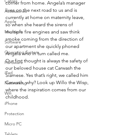
Cables
corner from home. Angela’s manager 
lives on the next road to us and is 
Accessories
currently at home on maternity leave, 
Apple
so when she heard the sirens of 
Microsoft
multiple fire engines and saw think 
smoke coming from the direction of 
Software
our apartment she quickly phoned 
Operating System
Angela who in turn called me.
Our first thought is always the safety of 
Hardware
our beloved house cat Carwash the 
iPad
Siamese. Yes that’s right, we called him 
Carwash, why? Look up Willo the Wisp, 
Networking
where the inspiration comes from our 
Wifi
childhood.
iPhone
Protection
Micro PC
Tablets