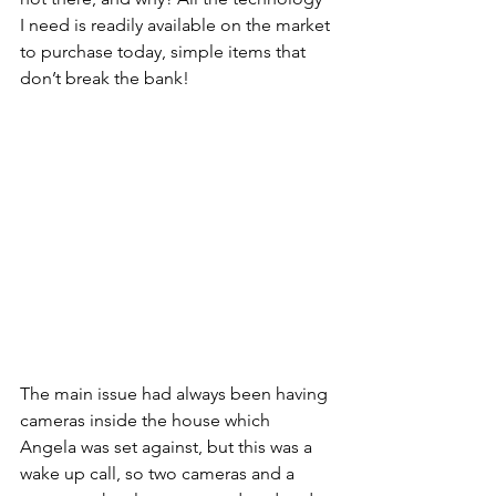
I need is readily available on the market 
to purchase today, simple items that 
don’t break the bank!
The main issue had always been having 
cameras inside the house which 
Angela was set against, but this was a 
wake up call, so two cameras and a 